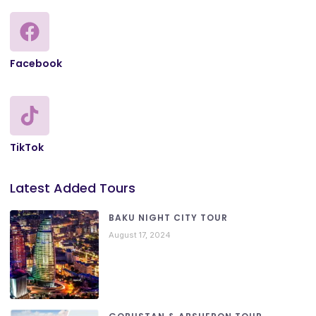
Facebook
TikTok
Latest Added Tours
BAKU NIGHT CITY TOUR
August 17, 2024