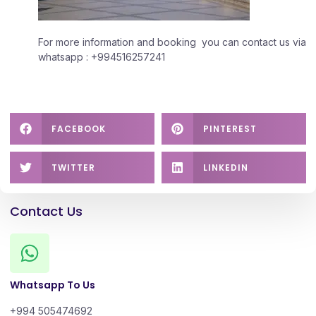
For more information and booking you can contact us via
whatsapp : +994516257241
FACEBOOK
PINTEREST
TWITTER
LINKEDIN
Contact Us
Whatsapp To Us
+994 505474692