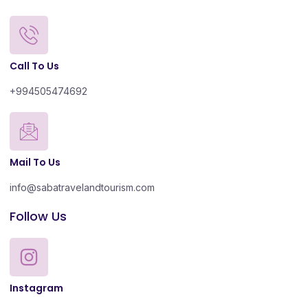
Call To Us
+994505474692
Mail To Us
info@sabatravelandtourism.com
Follow Us
Instagram