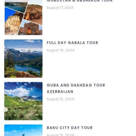
GOBUSTAN & ABSHERON TOUR
August 17, 2024
FULL DAY GABALA TOUR
August 16, 2024
GUBA AND SHAHDAG TOUR
AZERBAIJAN
August 15, 2024
BAKU CITY DAY TOUR
August 15, 2024