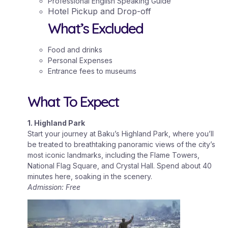
Professional English Speaking Guide
Hotel Pickup and Drop-off
What’s Excluded
Food and drinks
Personal Expenses
Entrance fees to museums
What To Expect
1. Highland Park
Start your journey at Baku’s Highland Park, where you’ll
be treated to breathtaking panoramic views of the city’s
most iconic landmarks, including the Flame Towers,
National Flag Square, and Crystal Hall. Spend about 40
minutes here, soaking in the scenery.
Admission: Free