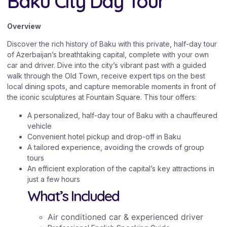
Baku City Day Tour
Overview
Discover the rich history of Baku with this private, half-day tour
of Azerbaijan’s breathtaking capital, complete with your own
car and driver. Dive into the city’s vibrant past with a guided
walk through the Old Town, receive expert tips on the best
local dining spots, and capture memorable moments in front of
the iconic sculptures at Fountain Square. This tour offers:
A personalized, half-day tour of Baku with a chauffeured
vehicle
Convenient hotel pickup and drop-off in Baku
A tailored experience, avoiding the crowds of group
tours
An efficient exploration of the capital’s key attractions in
just a few hours
What’s Included
Air conditioned car & experienced driver