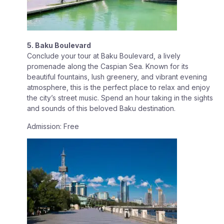
5. Baku Boulevard
Conclude your tour at Baku Boulevard, a lively
promenade along the Caspian Sea. Known for its
beautiful fountains, lush greenery, and vibrant evening
atmosphere, this is the perfect place to relax and enjoy
the city’s street music. Spend an hour taking in the sights
and sounds of this beloved Baku destination.
Admission: Free