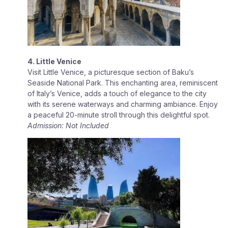
4. Little Venice
Visit Little Venice, a picturesque section of Baku’s
Seaside National Park. This enchanting area, reminiscent
of Italy’s Venice, adds a touch of elegance to the city
with its serene waterways and charming ambiance. Enjoy
a peaceful 20-minute stroll through this delightful spot.
Admission: Not Included