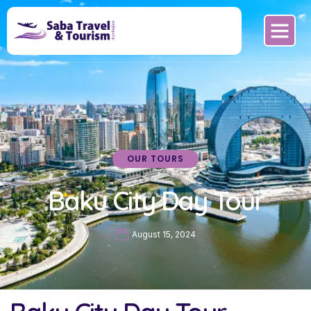
OUR TOURS
Baku City Day Tour
August 15, 2024