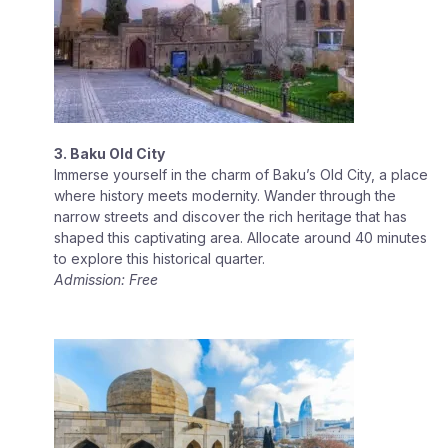
3. Baku Old City
Immerse yourself in the charm of Baku’s Old City, a place
where history meets modernity. Wander through the
narrow streets and discover the rich heritage that has
shaped this captivating area. Allocate around 40 minutes
to explore this historical quarter.
Admission: Free