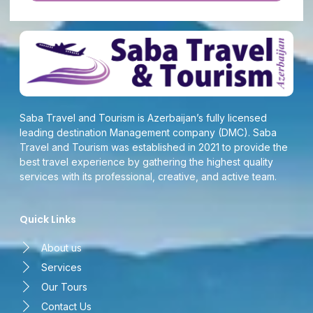
Saba Travel and Tourism is Azerbaijan’s fully licensed
leading destination Management company (DMC). Saba
Travel and Tourism was established in 2021 to provide the
best travel experience by gathering the highest quality
services with its professional, creative, and active team.
Quick Links
About us
Services
Our Tours
Contact Us