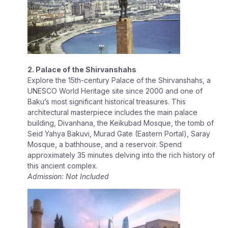
2. Palace of the Shirvanshahs
Explore the 15th-century Palace of the Shirvanshahs, a
UNESCO World Heritage site since 2000 and one of
Baku’s most significant historical treasures. This
architectural masterpiece includes the main palace
building, Divanhana, the Keikubad Mosque, the tomb of
Seid Yahya Bakuvi, Murad Gate (Eastern Portal), Saray
Mosque, a bathhouse, and a reservoir. Spend
approximately 35 minutes delving into the rich history of
this ancient complex.
Admission: Not Included