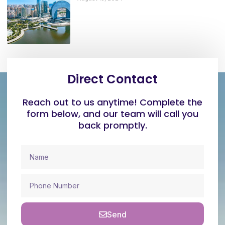
Direct Contact
Reach out to us anytime! Complete the
form below, and our team will call you
back promptly.
Send